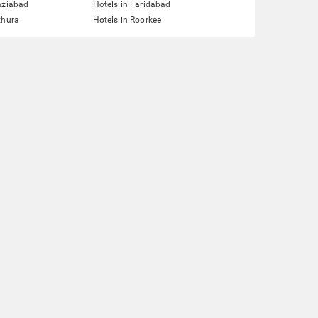
aziabad
Hotels in Faridabad
thura
Hotels in Roorkee