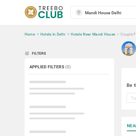
Home
Hotels In Delhi
Hotels Near Mandi House
Couple F
tune
FILTERS
APPLIED FILTERS
(
0
)
Be t
NEA