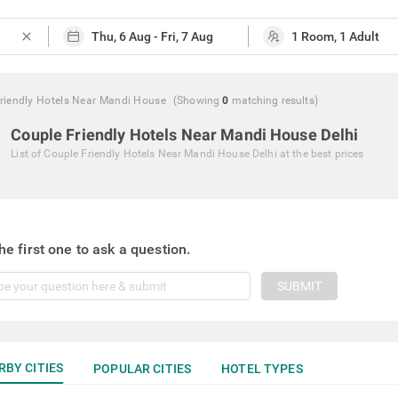
close
riendly Hotels Near Mandi House
(Showing
0
matching
results
)
Couple Friendly Hotels Near Mandi House Delhi
List of
Couple Friendly Hotels Near Mandi House Delhi
at the best prices
he first one to ask a question.
SUBMIT
RBY CITIES
POPULAR CITIES
HOTEL TYPES