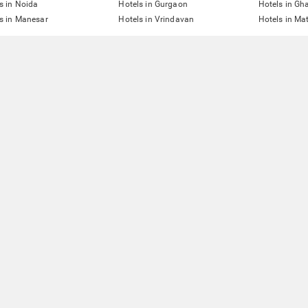
s in Noida
Hotels in Gurgaon
Hotels in Gh
s in Manesar
Hotels in Vrindavan
Hotels in Ma