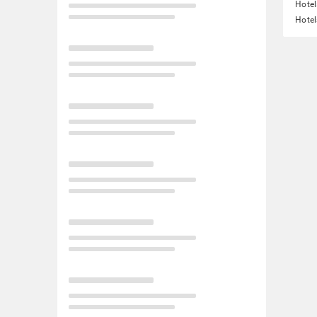
Hotel
Hotel