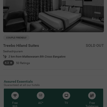
COUPLE FRIENDLY
Treebo Hiland Suites
SOLD OUT
Seshadripuram
2 km from Malleswaram 8th Cross Bangalore
4.3
★
50
Ratings
Assured Essentials
Guaranteed at all our hotels
Free
AC*
TV
Free
Wifi
Toileteries