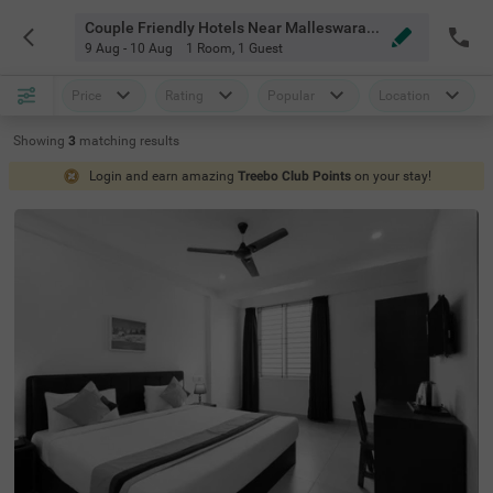
Couple Friendly Hotels Near Malleswaram 8th Cross Bangalore
9 Aug - 10 Aug
1 Room
,
1 Guest
Price
Rating
Popular
Location
Showing
3
matching
results
Login and earn amazing
Treebo Club Points
on your stay!