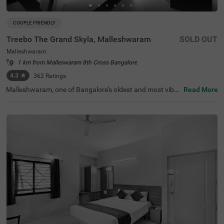
COUPLE FRIENDLY
Treebo The Grand Skyla, Malleshwaram
SOLD OUT
Malleshwaram
1 km from Malleswaram 8th Cross Bangalore
4.3
★
362
Ratings
Malleshwaram, one of Bangalore’s oldest and most vibra
Read More
nt neighbourhoods, is known for its cultural charm, bustl
ing markets, and green spaces. Treebo The Grand Skyla,
Malleshwaram offers a comfortable stay with modern a
menities. The scenic Sankey Tank is just 1.8 km away, wh
ile ISKCON Temple Bangalore (2.1 km) and Cauvery Han
dicrafts (2.6 km) are nearby attractions. The Majestic Bu
s Station (2.2 km) and KSR Bengaluru City Railway Stati
on (2.3 km) provide easy transit access. The hotel featur
es well-furnished rooms with free WiFi, air conditioning, a
flat-screen TV, a geyser, a coffee table, and complimentar
y toiletries. Guests can enjoy free breakfast and use pers
onal services like cab service, guest laundry, card payme
nt acceptance, and an ironing board. Additional facilities
include limited parking and an elevator for convenience.
This hotel is also couple-friendly, ensuring a hassle-free a
nd pleasant stay.