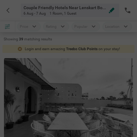
Couple Friendly Hotels Near Lenskart Bommanhalli Store Bangalore
6 Aug - 7 Aug
1 Room
,
1 Guest
Price
Rating
Popular
Location
Showing
39
matching
results
Login and earn amazing
Treebo Club Points
on your stay!