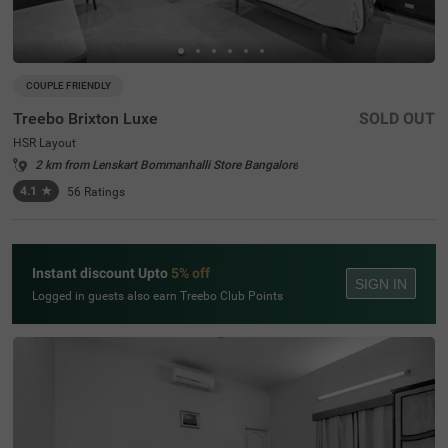
COUPLE FRIENDLY
Treebo Brixton Luxe
SOLD OUT
HSR Layout
2 km from Lenskart Bommanhalli Store Bangalore
4.1
★
56
Ratings
Instant discount Upto
5% off
SIGN IN
Logged in guests also earn Treebo Club Points