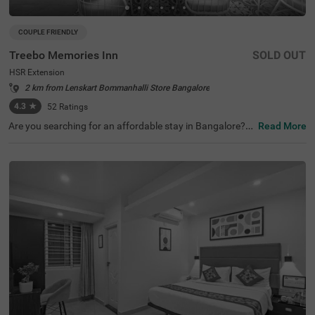
COUPLE FRIENDLY
Treebo Memories Inn
SOLD OUT
HSR Extension
2 km from Lenskart Bommanhalli Store Bangalore
4.3
★
52
Ratings
Are you searching for an affordable stay in Bangalore? If
Read More
so, then Treebo Memories Inn is an ideal choice for you. I
t is a couple-friendly and budget hotel in Bangalore. The
property offers easy access to famous tourist attraction
s like Ragigudda Anjaneya Temple (8.5 kms). For conveni
ent commuting, this hotel in HSR Extension, Bangalore, i
s located near transit points, including Madiwala Ayyapp
a Temple Bus Stop, at 6.8 kms. The hotel has an aestheti
cally pleasing rooftop cafe, a restaurant and a bar to off
er the best dining experience without stepping out of the
premises. You can also enjoy other top-notch amenities li
ke free parking.