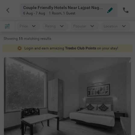
Couple Friendly Hotels Near Lajpat Nagar Market Delhi
6 Aug - 7 Aug
1 Room
,
1 Guest
Price
Rating
Popular
Location
Showing
11
matching
results
Login and earn amazing
Treebo Club Points
on your stay!