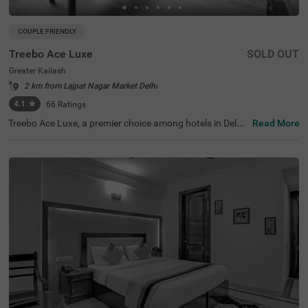
COUPLE FRIENDLY
Treebo Ace Luxe
SOLD OUT
Greater Kailash
2 km from Lajpat Nagar Market Delhi
4.1
★
66
Ratings
Treebo Ace Luxe, a premier choice among hotels in Delhi,
Read More
is situated in Greater Kailash , providing a comfortable st
ay for both business and leisure travellers. Nearby touris
t attractions include the Shri Kalka Ji Temple (2 kms), Lot
us Temple (3.5 kms), and Qutub Minar (9 kms). Convenie
nt transit points include Kailash Colony Metro Station (2.
7 kms) and Hazrat Nizamuddin Railway Station (5.7 km
s). It is also one of the few couple-friendly hotels near Ba
hai Lotus Temple, located just 1.8 km away. The hotel off
ers four room categories: Economy, Standard, Deluxe, an
d Premium, and provides sufficient parking facilities for g
uests. During your stay, you will experience the best of h
otels in Greater Kailash.