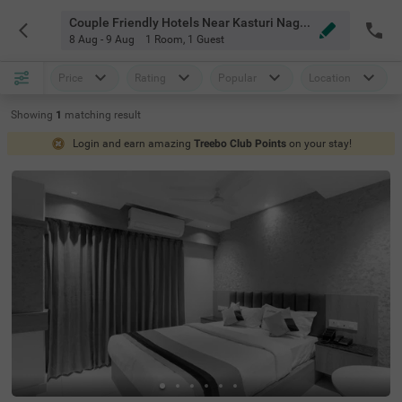
Couple Friendly Hotels Near Kasturi Nagar Bangalore
8 Aug - 9 Aug
1 Room
,
1 Guest
Price
Rating
Popular
Location
Showing
1
matching
result
Login and earn amazing
Treebo Club Points
on your stay!