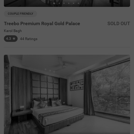
COUPLE FRIENDLY
Treebo Premium Royal Gold Palace
SOLD OUT
Karol Bagh
4.3
★
44
Ratings