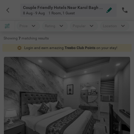
Couple Friendly Hotels Near Karol Bagh Market Delhi
8 Aug - 9 Aug
1 Room
,
1 Guest
Price
Rating
Popular
Location
Showing
7
matching
results
Login and earn amazing
Treebo Club Points
on your stay!