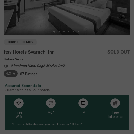
COUPLE FRIENDLY
Itsy Hotels Svaruchi Inn
SOLD OUT
Rohini Sec 7
9 km from Karol Bagh Market Delhi
4.3
★
87
Ratings
Assured Essentials
Guaranteed at all our hotels
Free
AC*
TV
Free
Wifi
Toileteries
*Except in hill stations as you won’t need an AC there!