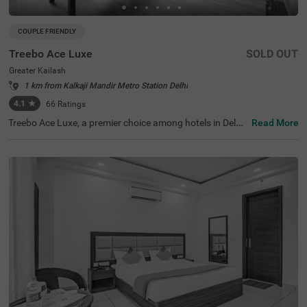
COUPLE FRIENDLY
Treebo Ace Luxe
SOLD OUT
Greater Kailash
1 km from Kalkaji Mandir Metro Station Delhi
4.1
★
66
Ratings
Treebo Ace Luxe, a premier choice among hotels in Delhi,
Read More
is situated in Greater Kailash , providing a comfortable st
ay for both business and leisure travellers. Nearby touris
t attractions include the Shri Kalka Ji Temple (2 kms), Lot
us Temple (3.5 kms), and Qutub Minar (9 kms). Convenie
nt transit points include Kailash Colony Metro Station (2.
7 kms) and Hazrat Nizamuddin Railway Station (5.7 km
s). It is also one of the few couple-friendly hotels near Ba
hai Lotus Temple, located just 1.8 km away. The hotel off
ers four room categories: Economy, Standard, Deluxe, an
d Premium, and provides sufficient parking facilities for g
uests. During your stay, you will experience the best of h
otels in Greater Kailash.