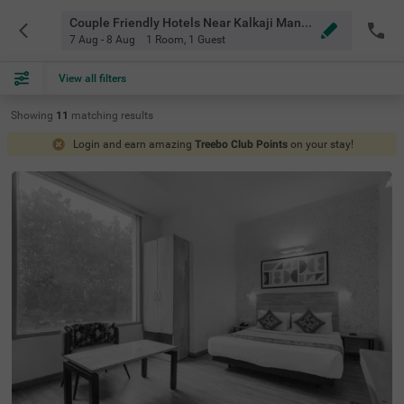
Couple Friendly Hotels Near Kalkaji Mandir Metro Station Delhi
7 Aug - 8 Aug
1 Room
,
1 Guest
View all filters
Showing
11
matching
results
Login and earn amazing
Treebo Club Points
on your stay!