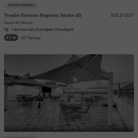
COUPLE FRIENDLY
Treebo Kamron Regency Sector 80
SOLD OUT
Sector 80, Mohali
1 km from Isb Chandigarh Chandigarh
4.1
★
427
Ratings