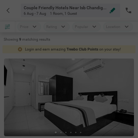
Couple Friendly Hotels Near Isb Chandigarh Chandigarh
6 Aug - 7 Aug
1 Room
,
1 Guest
Price
Rating
Popular
Location
Showing
9
matching
results
Login and earn amazing
Treebo Club Points
on your stay!