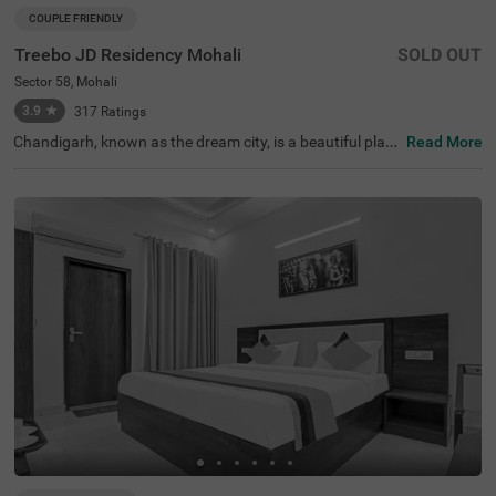
COUPLE FRIENDLY
Treebo JD Residency Mohali
SOLD OUT
Sector 58, Mohali
3.9
★
317
Ratings
Chandigarh, known as the dream city, is a beautiful place
Read More
with a well-planned urban layout designed by the famou
s French architect Le Corbusier. If you're looking for hotel
s in Chandigarh, consider staying at Treebo Jd Residenc
y Mohali for an affordable and comfortable experience. T
his hotel in Mohali is conveniently located near key trans
port points like the Intercity Bus Station Mohali (2.1 kms)
and Chandigarh Intercity Bus Stand (5.4 kms). It's also cl
ose to popular tourist spots such as Amb Sahib Gurudw
ara (4.2 kms) and New Lake (4.9 kms). For those searchi
ng for hotels near Doon International School (4.4 kms), t
his hotel is an ideal choice.