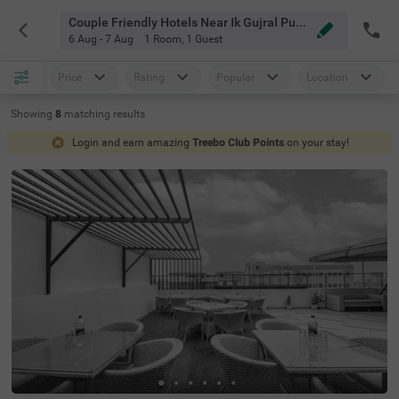
Couple Friendly Hotels Near Ik Gujral Punjab Technical University Chandigarh
6 Aug - 7 Aug
1 Room
,
1 Guest
Price
Rating
Popular
Location
Showing
8
matching
results
Login and earn amazing
Treebo Club Points
on your stay!