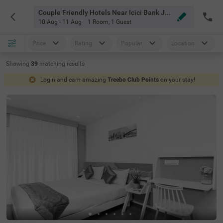
Couple Friendly Hotels Near Icici Bank Jp Nagar Bangalore
10 Aug - 11 Aug
1 Room
,
1 Guest
Price
Rating
Popular
Location
Showing
39
matching
results
Login and earn amazing
Treebo Club Points
on your stay!