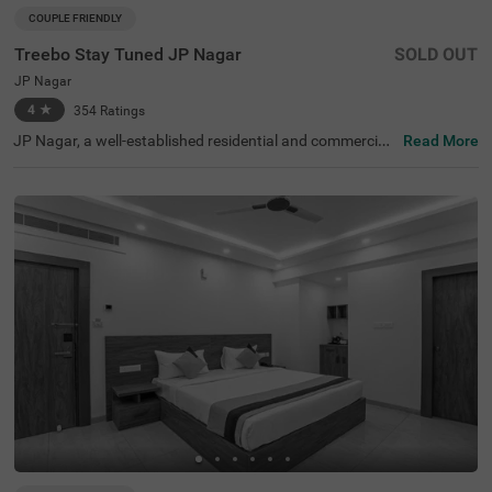
COUPLE FRIENDLY
Treebo Stay Tuned JP Nagar
SOLD OUT
JP Nagar
4
★
354
Ratings
JP Nagar, a well-established residential and commercial
Read More
hub in Bangalore, is known for its green spaces and exce
llent connectivity. Offering a mix of modern convenience
s and a peaceful atmosphere, this locality is ideal for bot
h business and leisure travellers. Treebo Stay Tuned JP N
agar ensures a comfortable and hassle-free stay with es
sential amenities. The famous Ragigudda Anjaneya Tem
ple is just 2 km away, while the Madiwala Ayyappa Templ
e Bus Stop (5.3 km) provides easy transit options. The h
otel features well-furnished rooms with free WiFi, air con
ditioning, a flat-screen TV, a geyser, a queen bed, twin be
d options, and a safety locker for added security. Guests
can enjoy complimentary breakfast and savour delicious
meals at the in-house restaurant. Additional convenienc
es include guest laundry, card payment acceptance, and
an ironing board. With 24-hour security and an elevator f
or accessibility, this couple-friendly hotel offers a seamle
ss stay for all travellers.