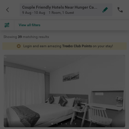
Couple Friendly Hotels Near Hunger Camp Bangalore
9 Aug - 10 Aug
1 Room
,
1 Guest
View all filters
Showing
39
matching
results
Login and earn amazing
Treebo Club Points
on your stay!