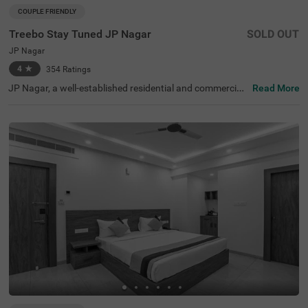
COUPLE FRIENDLY
Treebo Stay Tuned JP Nagar
SOLD OUT
JP Nagar
4
★
354
Ratings
JP Nagar, a well-established residential and commercial
Read More
hub in Bangalore, is known for its green spaces and exce
llent connectivity. Offering a mix of modern convenience
s and a peaceful atmosphere, this locality is ideal for bot
h business and leisure travellers. Treebo Stay Tuned JP N
agar ensures a comfortable and hassle-free stay with es
sential amenities. The famous Ragigudda Anjaneya Tem
ple is just 2 km away, while the Madiwala Ayyappa Templ
e Bus Stop (5.3 km) provides easy transit options. The h
otel features well-furnished rooms with free WiFi, air con
ditioning, a flat-screen TV, a geyser, a queen bed, twin be
d options, and a safety locker for added security. Guests
can enjoy complimentary breakfast and savour delicious
meals at the in-house restaurant. Additional convenienc
es include guest laundry, card payment acceptance, and
an ironing board. With 24-hour security and an elevator f
or accessibility, this couple-friendly hotel offers a seamle
ss stay for all travellers.