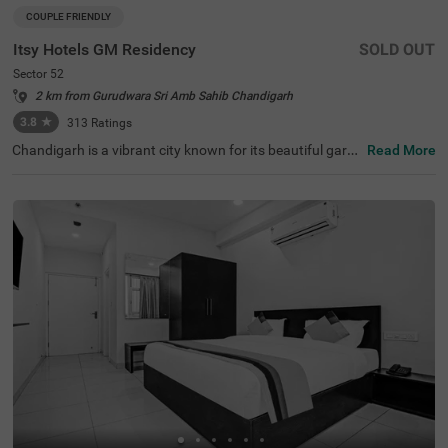
COUPLE FRIENDLY
Itsy Hotels GM Residency
SOLD OUT
Sector 52
2 km from Gurudwara Sri Amb Sahib Chandigarh
3.8
★
313
Ratings
Chandigarh is a vibrant city known for its beautiful garde
Read More
ns, historical sites, and clean, long roads. When it comes
to hotels in Chandigarh, Itsy Hotels Gm Residency stand
s out as a top choice. If you are specifically looking for h
otels in Sector 52, this hotel offers budget-friendly rooms
at great prices. Conveniently located near major transit p
oints like the Sector 43 bus stop (3.4 kms), it is easy to c
ommute around the city. It's also one of the preferred hot
els near Fortis Hospital (3.7 kms), making it a practical c
hoice for those visiting for medical care. The hotel offers
a range of amenities, including a banquet hall and a spac
ious parking area.