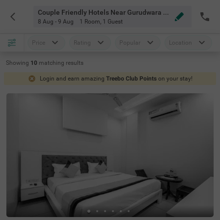
Couple Friendly Hotels Near Gurudwara Sri Amb Sahib Chandigarh
8 Aug - 9 Aug
1 Room
,
1 Guest
Price
Rating
Popular
Location
Showing
10
matching
results
Login and earn amazing
Treebo Club Points
on your stay!