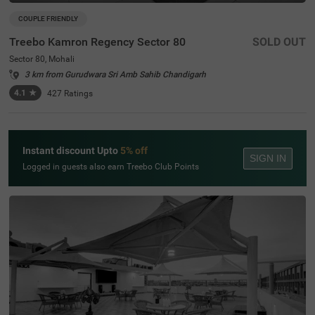
COUPLE FRIENDLY
Treebo Kamron Regency Sector 80
SOLD OUT
Sector 80, Mohali
3 km from Gurudwara Sri Amb Sahib Chandigarh
4.1
★
427
Ratings
Instant discount Upto
5% off
SIGN IN
Logged in guests also earn Treebo Club Points