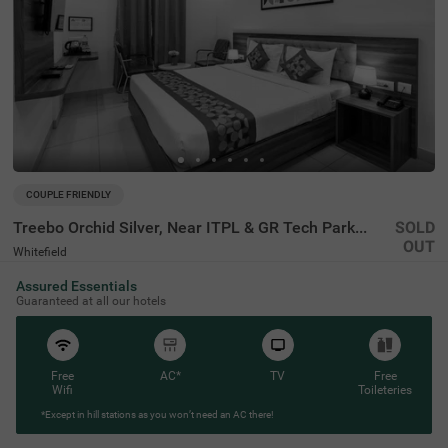
COUPLE FRIENDLY
Treebo Orchid Silver, Near ITPL & GR Tech Park Whitefield
SOLD
OUT
Whitefield
2 km from Forum Wall Whitefield Bangalore
Assured Essentials
4.1
★
50
Ratings
Guaranteed at all our hotels
Free
AC*
TV
Free
Wifi
Toileteries
*Except in hill stations as you won’t need an AC there!