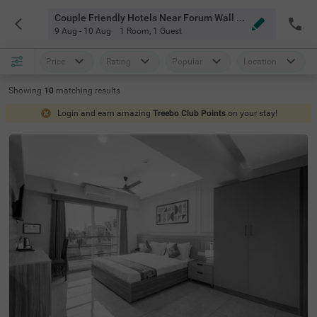
Couple Friendly Hotels Near Forum Wall Whitefield Bangalore
9 Aug - 10 Aug
1 Room
,
1 Guest
Price
Rating
Popular
Location
Showing
10
matching
results
Login and earn amazing
Treebo Club Points
on your stay!