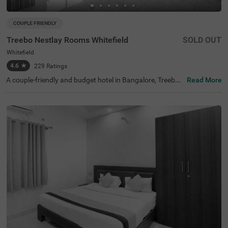
COUPLE FRIENDLY
Treebo Nestlay Rooms Whitefield
SOLD OUT
Whitefield
4.6
★
229
Ratings
A couple-friendly and budget hotel in Bangalore, Treebo
Read More
Nestlay Rooms Whitefield is best-suited for solo traveller
s, business travellers, couples and a family. It is located n
ear the famous tourist attractions, including the Karimar
iamma Temple (1 kms) and Mallika Enclave (1.6 kms). Th
e nearest landmark to the hotel is Columbia Asia Hospita
l Whitefield, at 200 mts. The hotel also has a parking spa
ce for guests to park their four-wheelers and two-wheele
rs. With 4.6/5 guest rating, the hotel offers accommodat
ion in three categories - Standard, Deluxe and Premium.