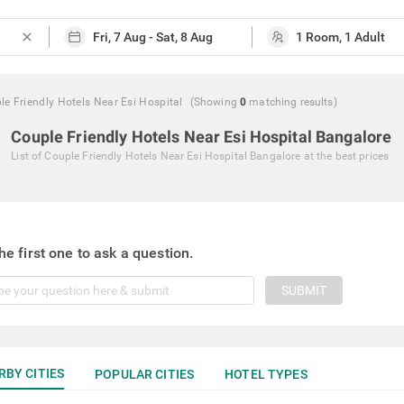
close
le Friendly Hotels Near Esi Hospital
(Showing
0
matching
results
)
Couple Friendly Hotels Near Esi Hospital Bangalore
List of
Couple Friendly Hotels Near Esi Hospital Bangalore
at the best prices
he first one to ask a question.
SUBMIT
RBY CITIES
POPULAR CITIES
HOTEL TYPES