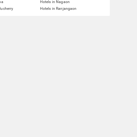
pa
Hotels in Nagaon
ducherry
Hotels in Ranjangaon