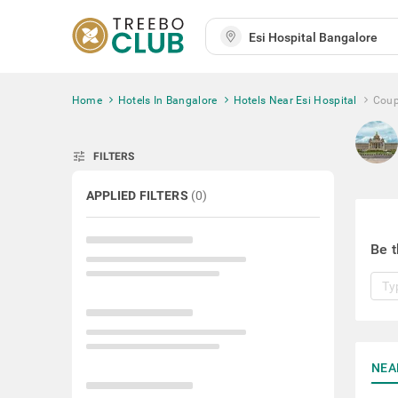
Home
Hotels In Bangalore
Hotels Near Esi Hospital
Coup
tune
FILTERS
APPLIED FILTERS
(
0
)
Be t
NEA