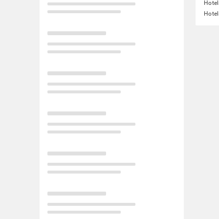
Hotel
Hotel