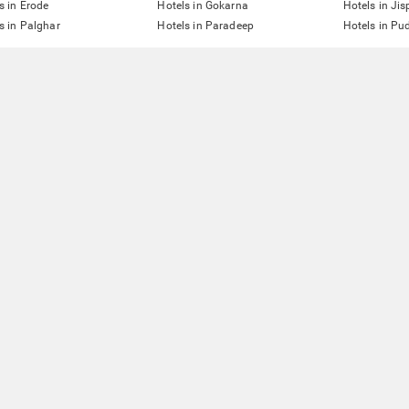
s in Erode
Hotels in Gokarna
Hotels in Jis
s in Palghar
Hotels in Paradeep
Hotels in Pu