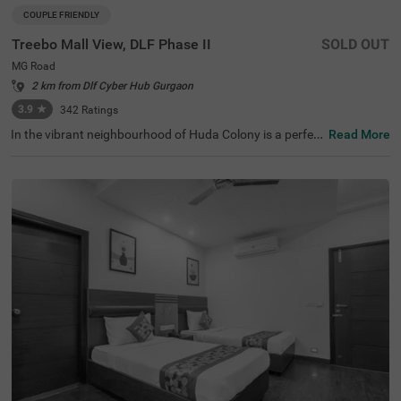
COUPLE FRIENDLY
Treebo Mall View, DLF Phase II
SOLD OUT
MG Road
2 km from Dlf Cyber Hub Gurgaon
3.9
★
342
Ratings
In the vibrant neighbourhood of Huda Colony is a perfect
Read More
hotel that invites families and business guests for a com
fortable stay. Treebo M2M Residency Sector 46 is a coup
le-friendly hotel in Gurgaon, located near Sai Ka Angan T
emple (3 kms), Tau Devi Lal Bio Diversity Park (3 kms) an
d Appu Ghar Gurgaon - Oysters Beach Water Park (3.5 k
ms). Guests enjoy the smooth commute as Rajiv Chowk
Bus Stand is just 3.4 kms from this hotel in Huda Colony.
The comfortable stay is elevated with an in-house restau
rant, ample parking space along with a chargeable privat
e cab facility. This hotel in Gurgaon has 23 rooms in the
Deluxe and Premium categories for a pleasant stay.