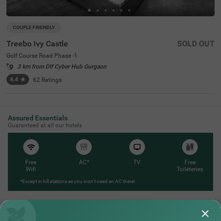
COUPLE FRIENDLY
Treebo Ivy Castle
SOLD OUT
Golf Course Road Phase -1
3 km from Dlf Cyber Hub Gurgaon
4.4
★
62
Ratings
Assured Essentials
Guaranteed at all our hotels
Free
AC*
TV
Free
Wifi
Toileteries
*Except in hill stations as you won’t need an AC there!