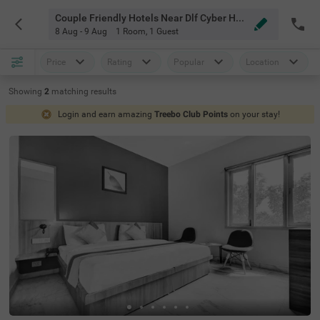
Couple Friendly Hotels Near Dlf Cyber Hub Gurgaon
8 Aug - 9 Aug
1 Room
,
1 Guest
Price
Rating
Popular
Location
Showing
2
matching
results
Login and earn amazing
Treebo Club Points
on your stay!