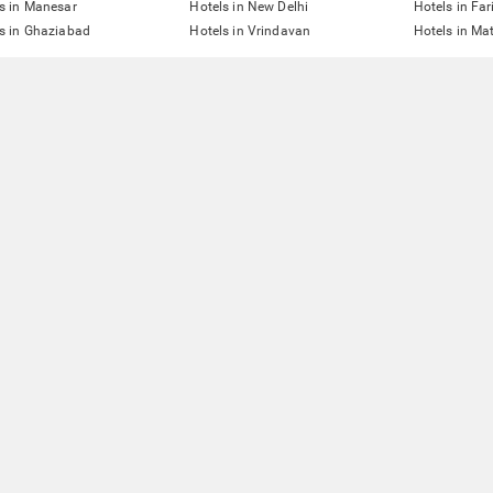
s in Manesar
Hotels in New Delhi
Hotels in Fa
s in Ghaziabad
Hotels in Vrindavan
Hotels in Ma