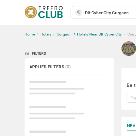
Home
Hotels In Gurgaon
Hotels Near Dlf Cyber City
Coup
tune
FILTERS
APPLIED FILTERS
(
0
)
Be t
NEA