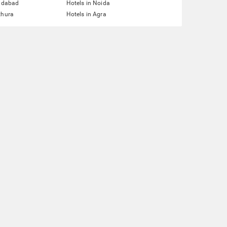
ridabad
Hotels in Noida
thura
Hotels in Agra