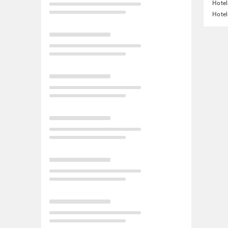
Hotel
Hotel