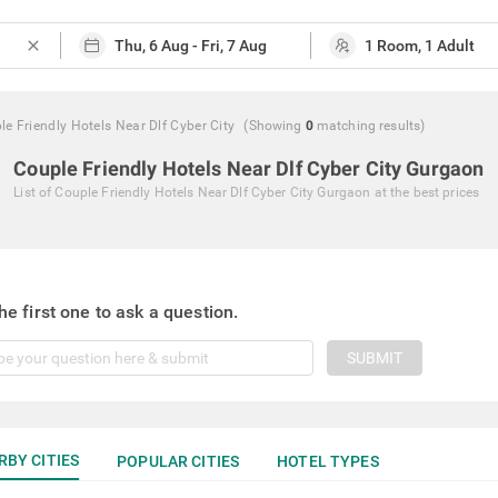
close
le Friendly Hotels Near Dlf Cyber City
(Showing
0
matching
results
)
Couple Friendly Hotels Near Dlf Cyber City Gurgaon
List of
Couple Friendly Hotels Near Dlf Cyber City Gurgaon
at the best prices
he first one to ask a question.
SUBMIT
RBY CITIES
POPULAR CITIES
HOTEL TYPES