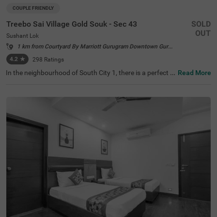
COUPLE FRIENDLY
Treebo Sai Village Gold Souk - Sec 43
SOLD
OUT
Sushant Lok
1 km from Courtyard By Marriott Gurugram Downtown Gurgaon
4.2
★
298
Ratings
In the neighbourhood of South City 1, there is a perfect b
Read More
udget-friendly hotel for families and solo travellers. Treeb
o Premium Eden Residency is a couple-friendly property l
ocated in proximity to Leisure Valley Park (2.1 kms), King
dom of Dreams (2.9 kms) and Appu Ghar Gurgaon - Oys
ters Beach Water Park (3 kms). This hotel in Gurgaon is s
trategically located in proximity to Gurgaon Bus Stand
(5.9 kms), Rajiv Chowk Bus Stand (6.7 kms) and Gurgao
n Railway Station (8.5 kms). The hotel in South City 1 bo
asts an in-house restaurant for delicious meals. Guests e
njoy a pleasant stay with ample parking space along wit
h laundry service, iron boards and flexible payment optio
ns.