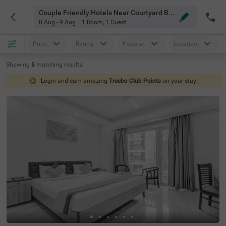
Couple Friendly Hotels Near Courtyard By Marriott Gurugram Downtown Gurgaon
8 Aug - 9 Aug
1 Room
,
1 Guest
Price
Rating
Popular
Location
Showing
5
matching
results
Login and earn amazing
Treebo Club Points
on your stay!