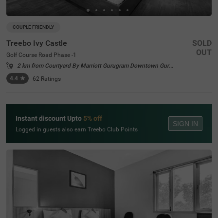
COUPLE FRIENDLY
Treebo Ivy Castle
SOLD
OUT
Golf Course Road Phase -1
2 km from Courtyard By Marriott Gurugram Downtown Gurgaon
4.4
★
62
Ratings
Instant discount Upto
5% off
SIGN IN
Logged in guests also earn Treebo Club Points