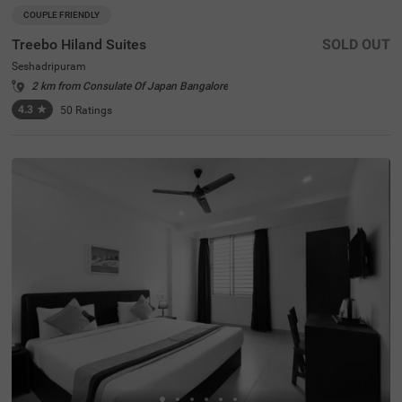
COUPLE FRIENDLY
Treebo Hiland Suites
SOLD OUT
Seshadripuram
2 km from Consulate Of Japan Bangalore
4.3
★
50
Ratings