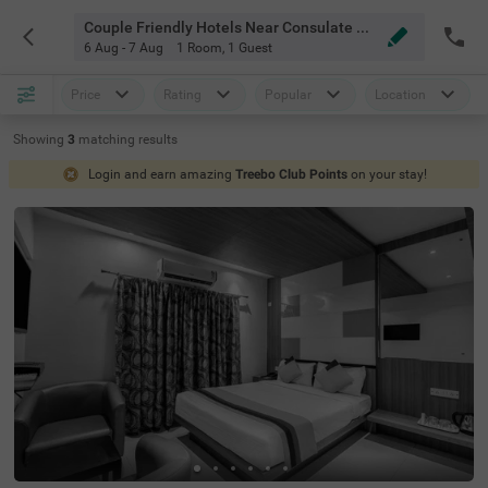
Couple Friendly Hotels Near Consulate Of Japan Bangalore
6 Aug - 7 Aug
1 Room
,
1 Guest
Price
Rating
Popular
Location
Showing
3
matching
results
Login and earn amazing
Treebo Club Points
on your stay!