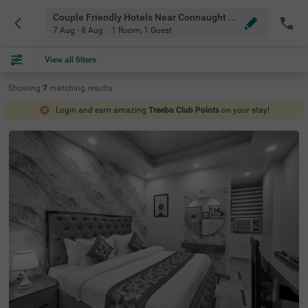
Couple Friendly Hotels Near Connaught Placener Circle Delhi
7 Aug - 8 Aug
1 Room
,
1 Guest
View all filters
Showing
7
matching
results
Login and earn amazing
Treebo Club Points
on your stay!