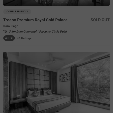
COUPLE FRIENDLY
Treebo Premium Royal Gold Palace
SOLD OUT
Karol Bagh
3 km from Connaught Placener Circle Delhi
4.3
★
44
Ratings