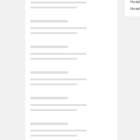
Hotel
Hotel