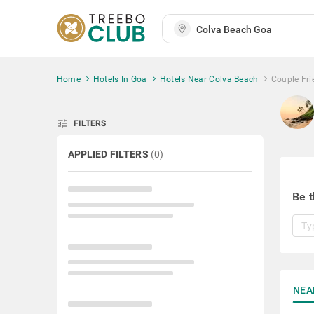
Home
Hotels In Goa
Hotels Near Colva Beach
Couple Fri
tune
FILTERS
APPLIED FILTERS
(
0
)
Be t
NEA