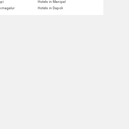
upi
Hotels in Manipal
ikmagalur
Hotels in Dapoli