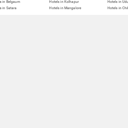
s in Belgaum
Hotels in Kolhapur
Hotels in Ud
s in Satara
Hotels in Mangalore
Hotels in Ch