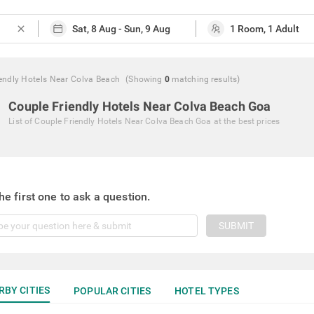
close
endly Hotels Near Colva Beach
(Showing
0
matching
results
)
Couple Friendly Hotels Near Colva Beach Goa
List of
Couple Friendly Hotels Near Colva Beach Goa
at the best prices
he first one to ask a question.
SUBMIT
RBY CITIES
POPULAR CITIES
HOTEL TYPES