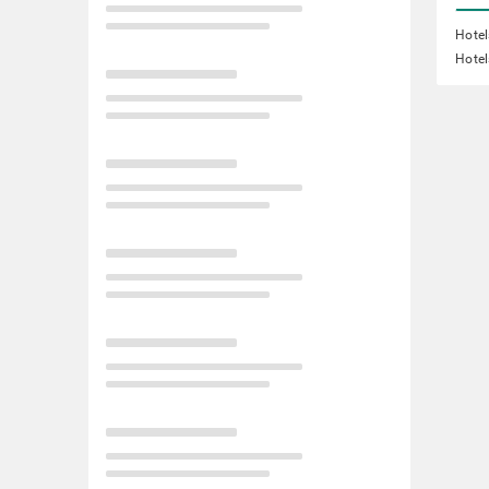
Hotel
Hotel