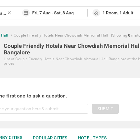
close
 Hall
Couple Friendly Hotels Near Chowdiah Memorial Hall
(Showing
0
mat
Couple Friendly Hotels Near Chowdiah Memorial Hal
Bangalore
List of
Couple Friendly Hotels Near Chowdiah Memorial Hall Bangalore
at the 
prices
he first one to ask a question.
SUBMIT
RBY CITIES
POPULAR CITIES
HOTEL TYPES