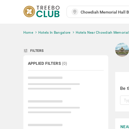
Home
Hotels In Bangalore
Hotels Near Chowdiah Memorial
tune
FILTERS
APPLIED FILTERS
(
0
)
Be t
NEA