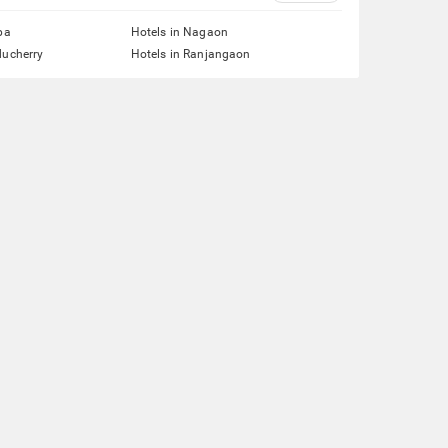
pa
Hotels in Nagaon
ducherry
Hotels in Ranjangaon