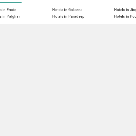
s in Erode
Hotels in Gokarna
Hotels in Jis
s in Palghar
Hotels in Paradeep
Hotels in Pu