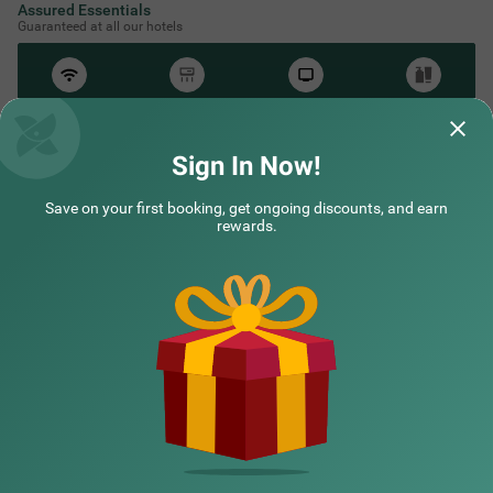
Assured Essentials
Guaranteed at all our hotels
Free
AC*
TV
Free
Wifi
Toileteries
*Except in hill stations as you won’t need an AC there!
Sign In Now!
Save on your first booking, get ongoing discounts, and earn
NEARBY CITIES
rewards.
POPULAR CITIES
HOTEL TYPES