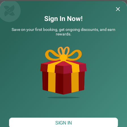
y an in-house restaurant for delicious meals, a well-maint
ained swimming pool and ample parking space. Guests c
an choose from 42 clean rooms available in Economy, St
andard, Deluxe and Premium categories with the best a
Treebo Sunshine Beach Resort with Swimming Pool
Sign In Now!
menities and comfort.
excellent hotel excellent service friendly staff
Well maintained r
Save on your first booking, get ongoing discounts, and earn
and neat and clean room near to beach near
environment made
rewards.
all rest
Read More...
Mastan | 2nd Aug, 2026
Rishi
NEARBY CITIES
COUPLE FRIENDLY
Treebo Premium Nova Candolim with Pool and spa
SOLD
OUT
POPULAR CITIES
Candolim
3 km from Calangute Beach Goa
4.5
★
143
Ratings
HOTEL TYPES
Map View
SIGN IN