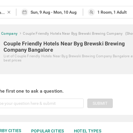
close
ng Company
Couple Friendly Hotels Near Byg Brewski Brewing Company
(Sho
Couple Friendly Hotels Near Byg Brewski Brewing
Company Bangalore
List of
Couple Friendly Hotels Near Byg Brewski Brewing Company Bangalore
a
best prices
he first one to ask a question.
SUBMIT
RBY CITIES
POPULAR CITIES
HOTEL TYPES