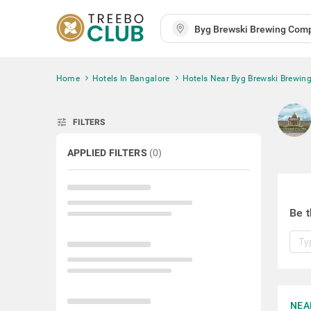
Home
Hotels In Bangalore
Hotels Near Byg Brewski Brewi
tune
FILTERS
APPLIED FILTERS
(
0
)
Be t
NEA