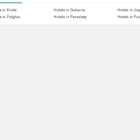
s in Erode
Hotels in Gokarna
Hotels in Jis
s in Palghar
Hotels in Paradeep
Hotels in Pu