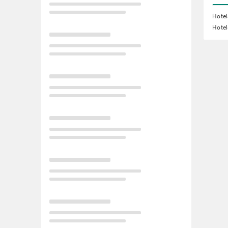
Hotel
Hotel