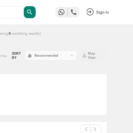
search
Sign In
wing
0
matching
results
)
SORT
Map
keyboard_arrow_down
Recommended
t the
BY
View