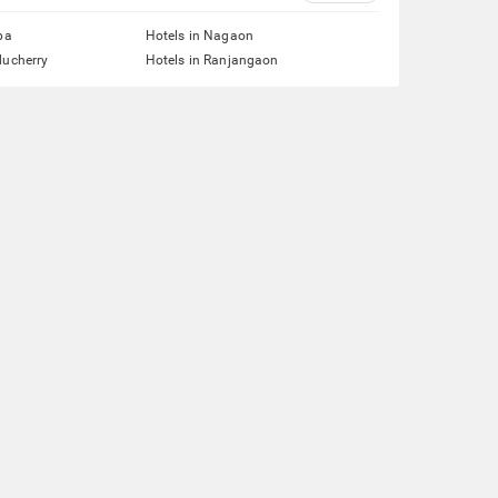
pa
Hotels in Nagaon
ducherry
Hotels in Ranjangaon