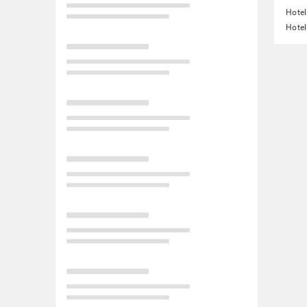
Hotel
Hotel