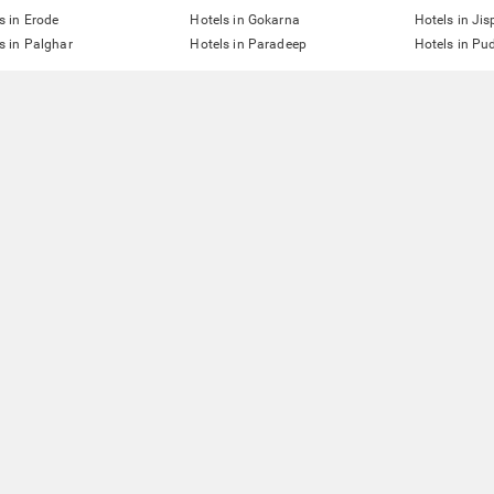
s in Erode
Hotels in Gokarna
Hotels in Jis
s in Palghar
Hotels in Paradeep
Hotels in Pu