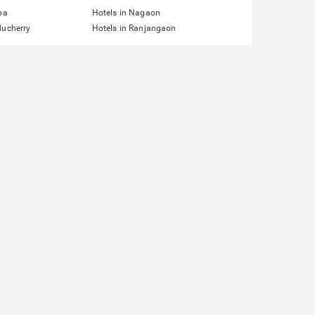
pa
Hotels in Nagaon
ducherry
Hotels in Ranjangaon