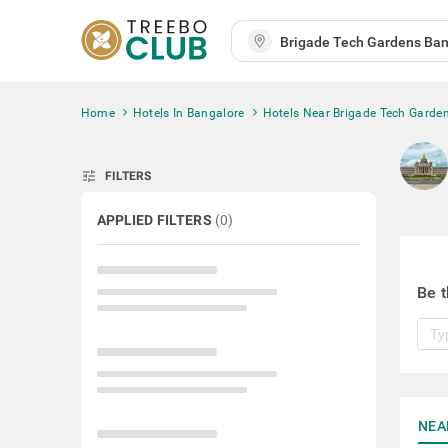
Home
Hotels In Bangalore
Hotels Near Brigade Tech Garde
tune
FILTERS
APPLIED FILTERS
(
0
)
Be t
NEA