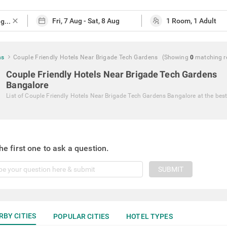
close
ns
Couple Friendly Hotels Near Brigade Tech Gardens
(Showing
0
matching
r
Couple Friendly Hotels Near Brigade Tech Gardens
Bangalore
List of
Couple Friendly Hotels Near Brigade Tech Gardens Bangalore
at the best
he first one to ask a question.
SUBMIT
RBY CITIES
POPULAR CITIES
HOTEL TYPES