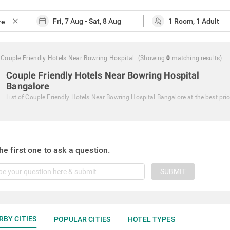
close
Couple Friendly Hotels Near Bowring Hospital
(Showing
0
matching
results
)
Couple Friendly Hotels Near Bowring Hospital
Bangalore
List of
Couple Friendly Hotels Near Bowring Hospital Bangalore
at the best pri
he first one to ask a question.
SUBMIT
RBY CITIES
POPULAR CITIES
HOTEL TYPES