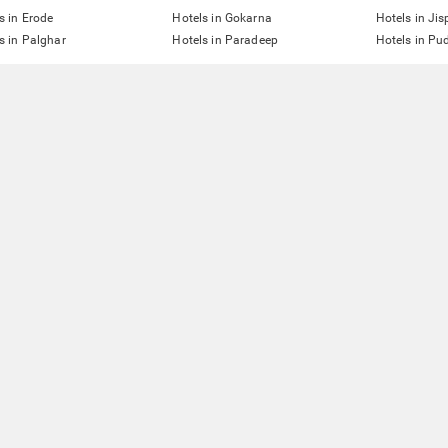
s in Erode
Hotels in Gokarna
Hotels in Jis
s in Palghar
Hotels in Paradeep
Hotels in Pu