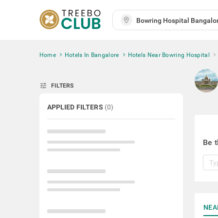
Home
Hotels In Bangalore
Hotels Near Bowring Hospital
tune
FILTERS
APPLIED FILTERS
(
0
)
Be t
NEA