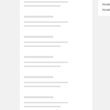
Hotel
Hotel