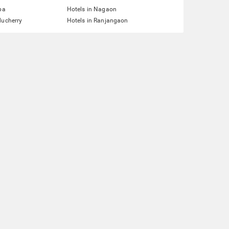
pa
Hotels in Nagaon
ducherry
Hotels in Ranjangaon