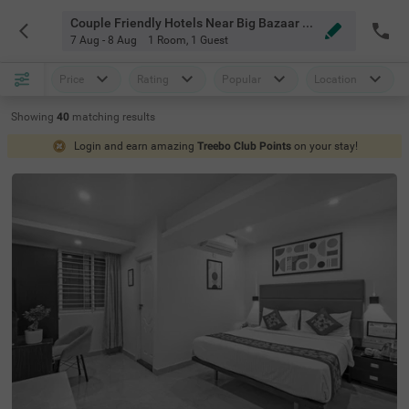
Couple Friendly Hotels Near Big Bazaar Koramangala Bangalore
7 Aug - 8 Aug
1 Room
,
1 Guest
Price
Rating
Popular
Location
Showing
40
matching
results
Login and earn amazing
Treebo Club Points
on your stay!