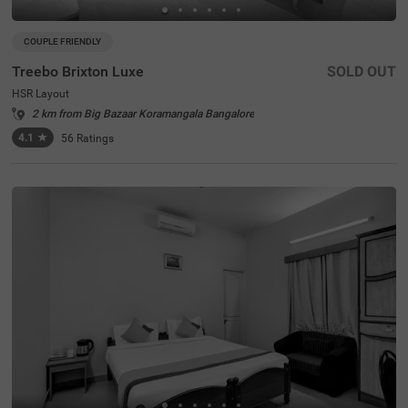
COUPLE FRIENDLY
Treebo Brixton Luxe
SOLD OUT
HSR Layout
2 km from Big Bazaar Koramangala Bangalore
4.1
★
56
Ratings