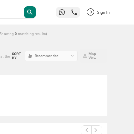
search
Sign In
(Showing
0
matching
results
)
SORT
Map
keyboard_arrow_down
Recommended
at the
BY
View