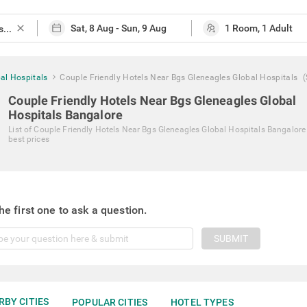
close
al Hospitals
Couple Friendly Hotels Near Bgs Gleneagles Global Hospitals
Couple Friendly Hotels Near Bgs Gleneagles Global
Hospitals Bangalore
List of
Couple Friendly Hotels Near Bgs Gleneagles Global Hospitals Bangalore
best prices
he first one to ask a question.
SUBMIT
RBY CITIES
POPULAR CITIES
HOTEL TYPES