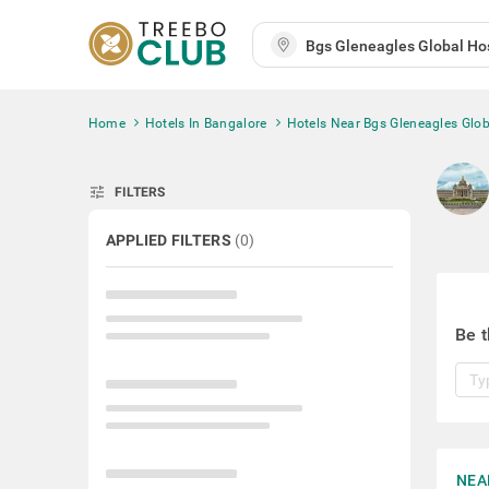
Home
Hotels In Bangalore
Hotels Near Bgs Gleneagles Glob
tune
FILTERS
APPLIED FILTERS
(
0
)
Be t
NEA