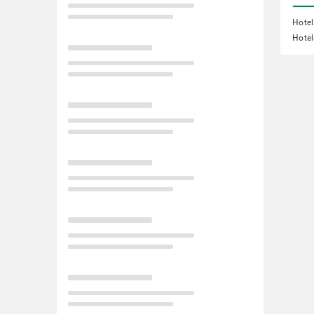
Hotel
Hotel