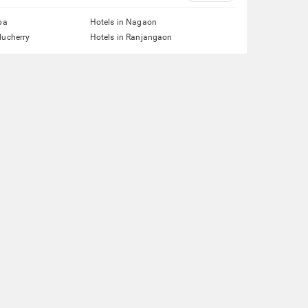
pa
Hotels in Nagaon
ducherry
Hotels in Ranjangaon