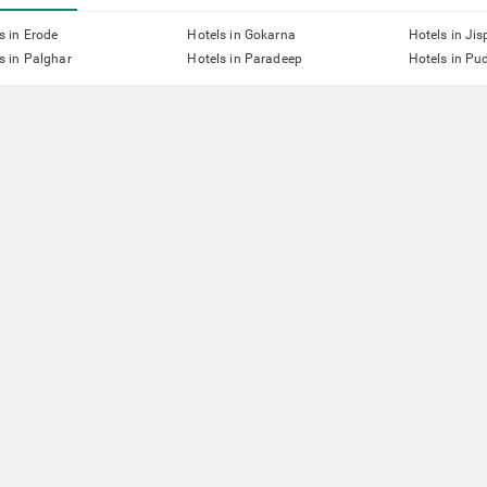
s in Erode
Hotels in Gokarna
Hotels in Jis
s in Palghar
Hotels in Paradeep
Hotels in Pu