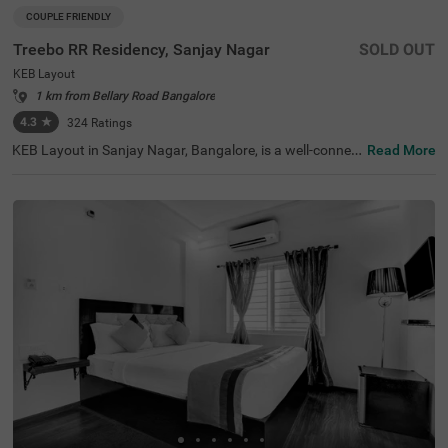
COUPLE FRIENDLY
Treebo RR Residency, Sanjay Nagar
SOLD OUT
KEB Layout
1 km from Bellary Road Bangalore
4.3
★
324
Ratings
KEB Layout in Sanjay Nagar, Bangalore, is a well-connec
Read More
ted and peaceful neighbourhood, offering a balance of re
sidential comfort and easy access to the city's key attrac
tions. Whether travelling for business or leisure, this area
provides a convenient stay with seamless connectivity. T
reebo RR Residency is a budget-friendly, couple-friendly h
otel ensuring a comfortable experience with modern ame
nities here. The Yeshwantpur Bus Stand is just 2.9 km a
way, while major attractions like Sankey Tank (2.3 km), I
SKCON Temple Bangalore (3.6 km), and Bangalore Palac
e (3.7 km) offer great sightseeing options. The hotel feat
ures well-appointed rooms with free WiFi, air conditionin
g, a flat-screen TV, a geyser, and complimentary toiletrie
s. Guests can avail of personal services like guest laundr
y, room service, card payment acceptance, and an ironin
g board. Additional facilities include limited parking and
an elevator, ensuring a smooth and hassle-free stay.