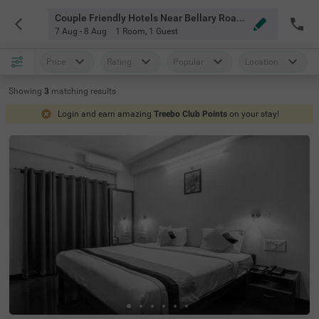
Couple Friendly Hotels Near Bellary Road Bangalore
7 Aug - 8 Aug
1 Room
,
1 Guest
Price
Rating
Popular
Location
Showing
3
matching
results
Login and earn amazing
Treebo Club Points
on your stay!