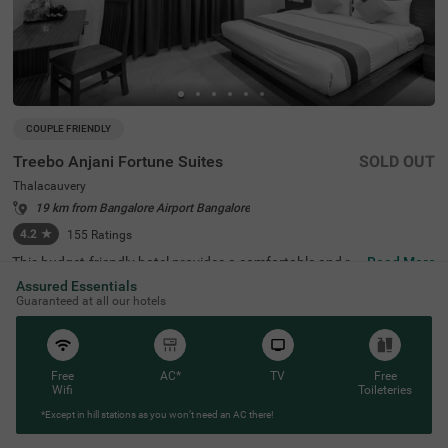
COUPLE FRIENDLY
Treebo Anjani Fortune Suites
SOLD OUT
Thalacauvery
19 km from Bangalore Airport Bangalore
4.2
★
155
Ratings
This budget-friendly hotel provides a comfortable and rel
Read More
axing stay in a prime location in Bangalore. Treebo Anjan
Assured Essentials
i Fortune Suites is conveniently situated with easy acces
Guaranteed at all our hotels
s to Yeshwanthpur Railway Station, just 7 km away. Gue
sts can explore ISKCON Bangalore, Sri Sri Lakshmi Nara
simha Temple (6.1 km), Sankey Tank (6.9 km), and Bang
alore Palace (7.6 km), making it a great choice for sights
eeing. The hotel offers modern amenities, including free
Free
AC*
TV
Free
WiFi, air-conditioned rooms, complimentary toiletries, a g
Wifi
Toileteries
eyser, a flat-screen TV, and a queen bed for a restful stay.
*Except in hill stations as you won’t need an AC there!
Personal services such as room service, card payment a
cceptance, and ironing facilities ensure a hassle-free exp