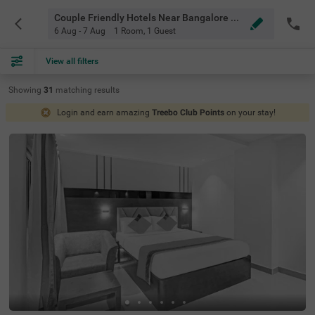
Couple Friendly Hotels Near Bangalore Airport Bangalore
6 Aug - 7 Aug
1 Room
,
1 Guest
View all filters
Showing
31
matching
results
Login and earn amazing
Treebo Club Points
on your stay!