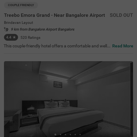
COUPLE FRIENDLY
Treebo Emora Grand - Near Bangalore Airport
SOLD OUT
Brindavan Layout
9 km from Bangalore Airport Bangalore
4.4
★
520
Ratings
This couple-friendly hotel offers a comfortable and well-e
Read More
quipped stay in the peaceful locality of Brindavan Layou
t, Bangalore. Treebo Emora Grand - Near Bangalore Airp
ort provides modern amenities, making it an excellent ch
oice for both business and leisure travellers. The well-fur
nished deluxe rooms come with free WiFi, air conditionin
g, complimentary toiletries, a geyser, a flat-screen TV, a c
offee table, a mini fridge, and a queen-sized bed for a rela
xing stay. Guests can enjoy savour delicious meals at the
in-house restaurant. Additional conveniences include gu
est laundry, room service, card payment acceptance, and
an ironing board. The property ensures security and acc
essibility with 24-hour security, an elevator, and limited p
arking for added convenience. Whether travelling for wor
k or leisure, this hotel offers a hassle-free and comfortabl
e experience with all essential facilities for a pleasant sta
y.