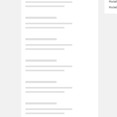
Hotel
Hotel