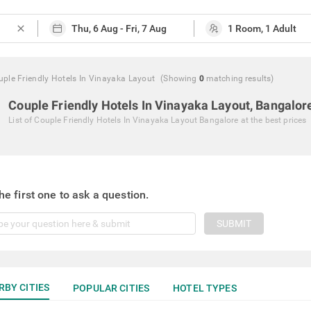
close
ple Friendly Hotels In Vinayaka Layout
(Showing
0
matching
results
)
Couple Friendly Hotels In Vinayaka Layout, Bangalor
List of
Couple Friendly Hotels In Vinayaka Layout Bangalore
at the best prices
he first one to ask a question.
SUBMIT
RBY CITIES
POPULAR CITIES
HOTEL TYPES