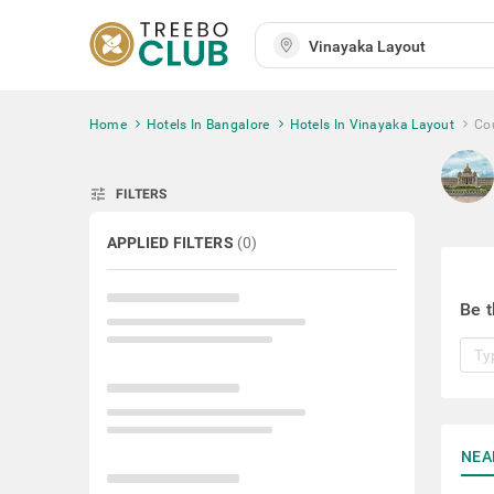
Home
Hotels In Bangalore
Hotels In Vinayaka Layout
Cou
tune
FILTERS
APPLIED FILTERS
(
0
)
Be t
NEA