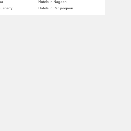
pa
Hotels in Nagaon
ducherry
Hotels in Ranjangaon