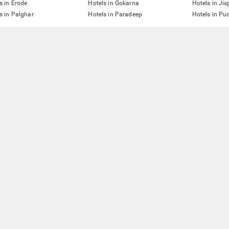
s in Erode
Hotels in Gokarna
Hotels in Jis
s in Palghar
Hotels in Paradeep
Hotels in Pu