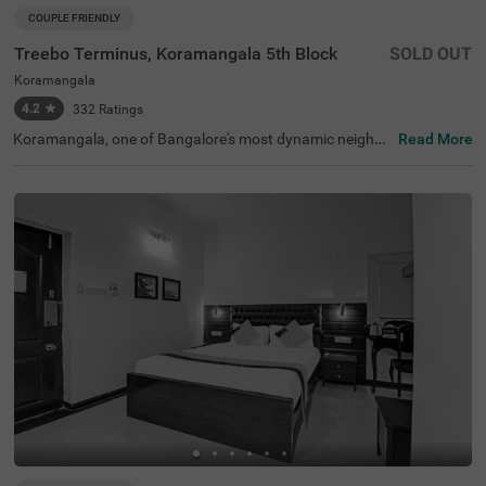
COUPLE FRIENDLY
Treebo Terminus, Koramangala 5th Block
SOLD OUT
Koramangala
4.2
★
332
Ratings
Koramangala, one of Bangalore's most dynamic neighbo
Read More
urhoods, is known for its lively atmosphere, trendy cafes,
and excellent connectivity to business hubs. Offering a bl
end of modern lifestyle and urban convenience, it is a pre
ferred destination for travellers. Treebo Terminus, Koram
angala 5th Block ensures a relaxing stay with essential a
menities. The Madiwala Ayyappa Temple Bus Stop is just
1.7 km away, while nearby attractions like the Infant Jes
us Shrine (3.1 km) and Girias Children's Explorium (4.8 k
m) provide cultural and recreational experiences. The hot
el features well-equipped rooms with free WiFi, air conditi
oning, a flat-screen TV, a geyser, a safety locker, a king be
d, and a coffee table for added comfort. Guests can avail
themselves of services such as guest laundry, room servi
ce, card payment acceptance, and an ironing board. Wit
h an elevator for easy access, this couple-friendly hotel e
nsures a comfortable stay.