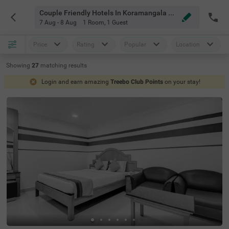
Couple Friendly Hotels In Koramangala 5th Block, Bangalore
7 Aug - 8 Aug
1 Room
,
1 Guest
Price
Rating
Popular
Location
Showing
27
matching
results
Login and earn amazing
Treebo Club Points
on your stay!