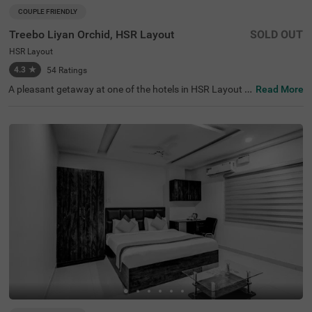
COUPLE FRIENDLY
Treebo Liyan Orchid, HSR Layout
SOLD OUT
HSR Layout
4.3
★
54
Ratings
A pleasant getaway at one of the hotels in HSR Layout is
Read More
the ideal way to explore and relax in Bangalore. Treebo Li
yan Orchid is a couple-friendly accommodation located i
n proximity to Girias Children's Explorium (8.2 kms), Sree
Suryanarayana Temple and Surayanarayana Temple (8.
3 kms). Guests can enjoy easy accessibility, as this hotel
in Bangalore is close to Madiwala Ayyappa Temple Bus S
top (3.3 kms). The hotel in HSR Layout boasts of a banq
uet hall, perfect for gatherings. The hotel in Bangalore al
so has an elevator, flexible payment options, ironing boar
d, laundry service and room service. Guests can choose f
rom 18 clean rooms in the Standard and Premium categ
ories.