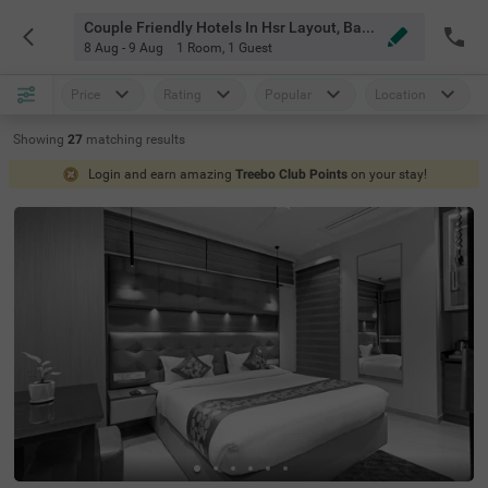
Couple Friendly Hotels In Hsr Layout, Bangalore
8 Aug - 9 Aug
1 Room
,
1 Guest
Price
Rating
Popular
Location
Showing
27
matching
results
Login and earn amazing
Treebo Club Points
on your stay!