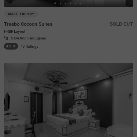
COUPLE FRIENDLY
Treebo Cocoon Suites
SOLD OUT
HRBR Layout
2 km from Hbr Layout
4.2
★
43
Ratings