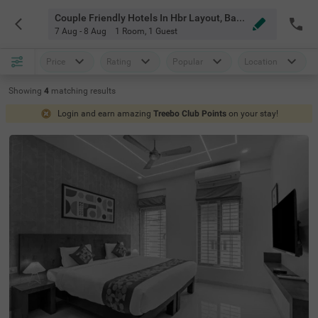
Couple Friendly Hotels In Hbr Layout, Bangalore
7 Aug - 8 Aug
1 Room
,
1 Guest
Price
Rating
Popular
Location
Showing
4
matching
results
Login and earn amazing
Treebo Club Points
on your stay!