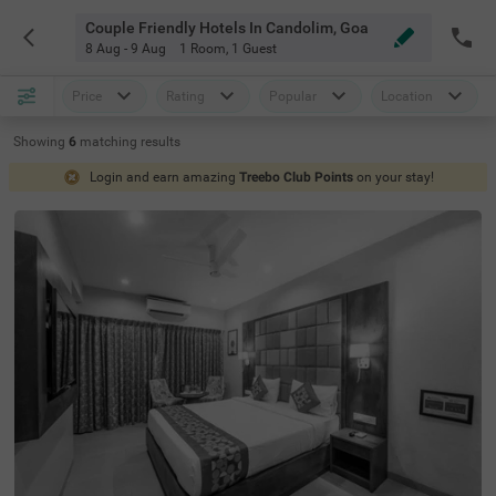
Couple Friendly Hotels In Candolim, Goa
8 Aug - 9 Aug
1 Room
,
1 Guest
Price
Rating
Popular
Location
Showing
6
matching
results
Login and earn amazing
Treebo Club Points
on your stay!