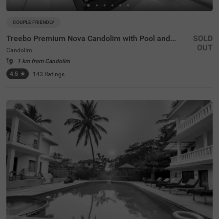
COUPLE FRIENDLY
Treebo Premium Nova Candolim with Pool and spa
SOLD
OUT
Candolim
1 km from Candolim
4.5
★
143
Ratings