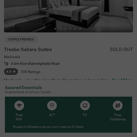
COUPLE FRIENDLY
Treebo Sahara Suites
SOLD OUT
Madiwala
6 km from Bannerghatta Road
4.4
★
708
Ratings
Madiwala, a bustling locality in Bangalore, is known for it
Read More
s excellent connectivity, vibrant marketplaces, and proxi
Assured Essentials
mity to key transit points. Treebo Sahara Suites in the ar
Guaranteed at all our hotels
ea ensures a comfortable and hassle-free stay with esse
ntial amenities. The Madiwala Ayyappa Temple Bus Stop
is just 200 metres away, making commuting highly conv
enient. Popular attractions like Ragigudda Anjaneya Tem
ple (3.7 km) and Infant Jesus Shrine (4.6 km) are also wi
Free
AC*
TV
Free
thin reach for a pleasant sightseeing experience. The hot
Wifi
Toileteries
el offers well-equipped rooms with free WiFi, air condition
*Except in hill stations as you won’t need an AC there!
ing, a flat-screen TV, a geyser, a king bed, a mini fridge, an
d a coffee table. Guests can avail themselves of personal