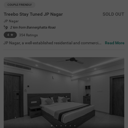
COUPLE FRIENDLY
Treebo Stay Tuned JP Nagar
SOLD OUT
JP Nagar
2 km from Bannerghatta Road
4
★
354
Ratings
JP Nagar, a well-established residential and commercial
Read More
hub in Bangalore, is known for its green spaces and exce
llent connectivity. Offering a mix of modern convenience
s and a peaceful atmosphere, this locality is ideal for bot
h business and leisure travellers. Treebo Stay Tuned JP N
agar ensures a comfortable and hassle-free stay with es
sential amenities. The famous Ragigudda Anjaneya Tem
ple is just 2 km away, while the Madiwala Ayyappa Templ
e Bus Stop (5.3 km) provides easy transit options. The h
otel features well-furnished rooms with free WiFi, air con
ditioning, a flat-screen TV, a geyser, a queen bed, twin be
d options, and a safety locker for added security. Guests
can enjoy complimentary breakfast and savour delicious
meals at the in-house restaurant. Additional convenienc
es include guest laundry, card payment acceptance, and
an ironing board. With 24-hour security and an elevator f
or accessibility, this couple-friendly hotel offers a seamle
ss stay for all travellers.