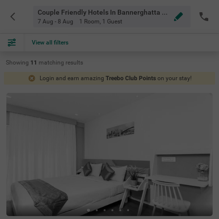
Couple Friendly Hotels In Bannerghatta Road, Bangalore
7 Aug - 8 Aug
1 Room
,
1 Guest
View all filters
Showing
11
matching
results
Login and earn amazing
Treebo Club Points
on your stay!