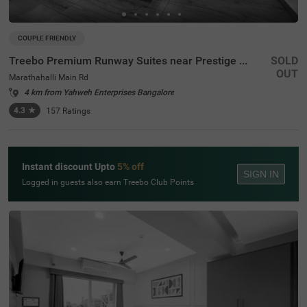
COUPLE FRIENDLY
Treebo Premium Runway Suites near Prestige Tech Park
SOLD
OUT
Marathahalli Main Rd
4 km from Yahweh Enterprises Bangalore
4.3
★
157
Ratings
Instant discount Upto
5% off
SIGN IN
Logged in guests also earn Treebo Club Points