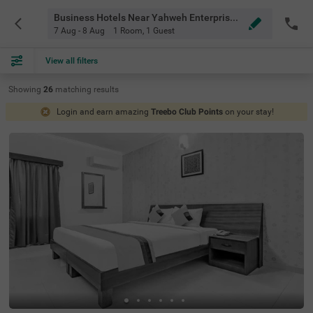
Business Hotels Near Yahweh Enterprises Bangalore
7 Aug - 8 Aug
1 Room
,
1 Guest
View all filters
Showing
26
matching
results
Login and earn amazing
Treebo Club Points
on your stay!