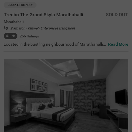
COUPLE FRIENDLY
Treebo The Grand Skyla Marathahalli
SOLD OUT
Marathahalli
2 km from Yahweh Enterprises Bangalore
4.1
★
266
Ratings
Located in the bustling neighbourhood of Marathahalli,
Read More
Bangalore, this comfortable and convenient accommod
ation offers a pleasant stay for travellers. The couple-frie
ndly budget hotel Treebo The Grand Skyla is situated just
1 km from Treebo Premium Runway Suites. With modern
amenities and well-appointed rooms, the property ensur
es a satisfying experience. There is limited parking space
available for the safety of your vehicle. You can enjoy deli
cious meals at the in-house restaurant, which includes a
charming rooftop dining area, with complimentary break
fast served daily. Each air-conditioned room features fre
e WiFi, a flat-screen TV, and a mini fridge for your conveni
ence. Additional in-room amenities include complimentar
y toiletries and a geyser for hot water. The hotel offers pe
rsonal services such as guest laundry, room service, and
accepts card payments, while round-the-clock security e
nsures a safe and secure stay for all guests.