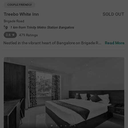
COUPLE FRIENDLY
Treebo White Inn
SOLD OUT
Brigade Road
1 km from Trinity Metro Station Bangalore
3.6
★
479
Ratings
Nestled in the vibrant heart of Bangalore on Brigade Roa
Read More
d, Treebo White Inn offers a delightful budget-friendly sta
y with premium amenities. This couple-friendly hotel is st
rategically located just 1.4 km from Visvesvaraya Indust
rial and Technological Museum, 1.8 km from Cubbon Par
k, and 1.8 km from St. Mary's Basilica. For travellers, Ban
galore Cantonment Railway Station is merely 3 km away.
The well-appointed rooms feature modern comforts incl
uding free WiFi, air conditioning, complimentary toiletrie
s, geyser, flat-screen TV, and coffee table. Guests can sa
vour delicious meals at the in-house restaurant. The hote
l provides convenient personal services such as guest la
undry, room service, and ironing board, with card payme
nt facilities available. The property is equipped with an el
evator for easy access to all floors, ensuring a pleasant a
nd convenient stay for both leisure and business travelle
rs.