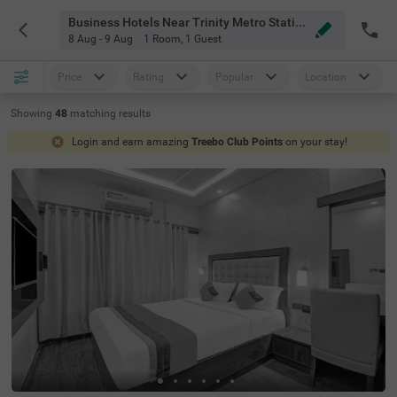
Business Hotels Near Trinity Metro Station Bangalore
8 Aug - 9 Aug
1 Room
,
1 Guest
Price
Rating
Popular
Location
Showing
48
matching
results
Login and earn amazing
Treebo Club Points
on your stay!