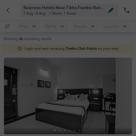
Business Hotels Near Tibbs Frankie Bangalore
7 Aug - 8 Aug
1 Room
,
1 Guest
Price
Rating
Popular
Location
Showing
46
matching
results
Login and earn amazing
Treebo Club Points
on your stay!