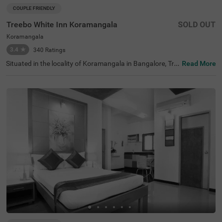
COUPLE FRIENDLY
Treebo White Inn Koramangala
SOLD OUT
Koramangala
3.4
★
340
Ratings
Situated in the locality of Koramangala in Bangalore, Tre
Read More
ebo White Inn offers a comfortable budget-friendly stay
with quality services. This couple-friendly hotel is conveni
ently located just 1.4 km from Madiwala Ayyappa Templ
e Bus Stop, 2.3 km from Infant Jesus Shrine, and 2.6 km
from Suryanarayana Temple. The well-furnished rooms c
ome equipped with modern amenities including free WiFi,
air conditioning, complimentary toiletries, geyser, flat-scr
een TV, and coffee table. Guests can indulge in relaxing s
pa treatments during their stay. The hotel offers helpful
personal services such as guest laundry, room service, a
nd accepts card payments for hassle-free transactions.
Additional conveniences include limited parking space to
secure your vehicle. With its strategic location and thoug
htful amenities, Treebo White Inn Koramangala provides
a pleasant and value-for-money accommodation option
for visitors to Bangalore.