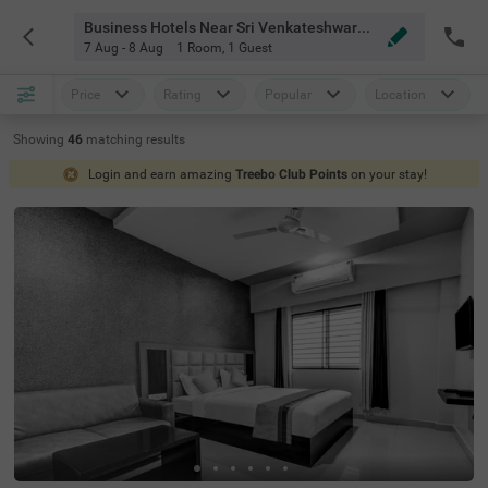
Business Hotels Near Sri Venkateshwara Hospital Chennai
7 Aug - 8 Aug
1 Room
,
1 Guest
Price
Rating
Popular
Location
Showing
46
matching
results
Login and earn amazing
Treebo Club Points
on your stay!