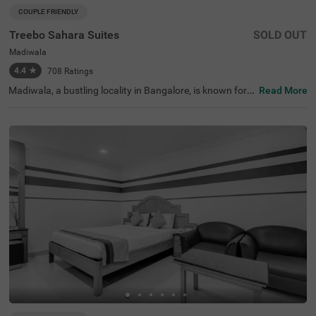
COUPLE FRIENDLY
Treebo Sahara Suites
SOLD OUT
Madiwala
4.4
★
708
Ratings
Madiwala, a bustling locality in Bangalore, is known for it
Read More
s excellent connectivity, vibrant marketplaces, and proxi
mity to key transit points. Treebo Sahara Suites in the ar
ea ensures a comfortable and hassle-free stay with esse
ntial amenities. The Madiwala Ayyappa Temple Bus Stop
is just 200 metres away, making commuting highly conv
enient. Popular attractions like Ragigudda Anjaneya Tem
ple (3.7 km) and Infant Jesus Shrine (4.6 km) are also wi
thin reach for a pleasant sightseeing experience. The hot
el offers well-equipped rooms with free WiFi, air condition
ing, a flat-screen TV, a geyser, a king bed, a mini fridge, an
d a coffee table. Guests can avail themselves of personal
services like guest laundry and card payment acceptanc
e. Additional facilities include limited parking, 24-hour se
curity, and an elevator. This hotel is also couple-friendly,
making it a great choice for a comfortable sta