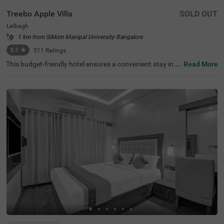
Treebo Apple Villa
SOLD OUT
Lalbagh
1 km from Sikkim Manipal University Bangalore
3.7
★
511
Ratings
This budget-friendly hotel ensures a convenient stay in B
Read More
angalore, making it ideal for both leisure and business tr
avellers. Treebo Apple Villa enjoys a strategic location ne
ar Kalasipalyam Bus Stand (1.4 km), Majestic Bus Statio
n (2.5 km), and KSR Railway Station (3 km), providing ex
cellent connectivity. Guests can explore the city's top attr
actions, including Lalbagh Botanical Garden (1.3 km), Vi
svesvaraya Industrial and Technological Museum (1.7 k
m), and Cubbon Park (1.7 km), all within close reach. The
hotel features well-equipped rooms with modern ameniti
es such as free WiFi, air conditioning, complimentary toil
etries, a safety locker, a geyser, a flat-screen TV, a mini fri
dge, and a king-sized bed for a restful stay. A complimen
tary breakfast is provided to start the day right. Addition
al facilities include guest laundry, ironing board, and card
payment acceptance. With 24-hour security, and an elev
ator, the hotel ensures a hassle-free experience.