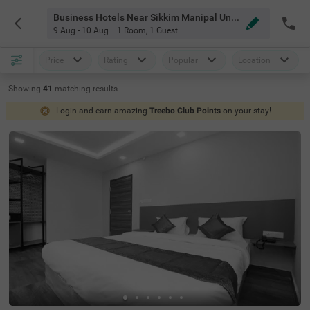
Business Hotels Near Sikkim Manipal University Bangalore
9 Aug - 10 Aug
1 Room
,
1 Guest
Price
Rating
Popular
Location
Showing
41
matching
results
Login and earn amazing
Treebo Club Points
on your stay!