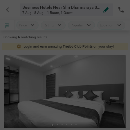
Business Hotels Near Shri Dharmaraya Swamy Temple Bangalore
7 Aug - 8 Aug
1 Room
,
1 Guest
Price
Rating
Popular
Location
Showing
6
matching
results
Login and earn amazing
Treebo Club Points
on your stay!