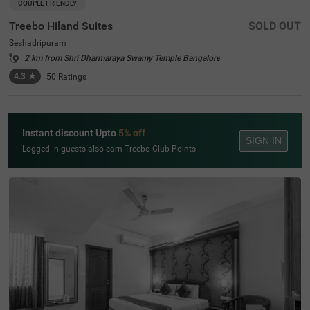
COUPLE FRIENDLY
Treebo Hiland Suites
SOLD OUT
Seshadripuram
2 km from Shri Dharmaraya Swamy Temple Bangalore
4.3
★
50
Ratings
Instant discount Upto
5% off
SIGN IN
Logged in guests also earn Treebo Club Points