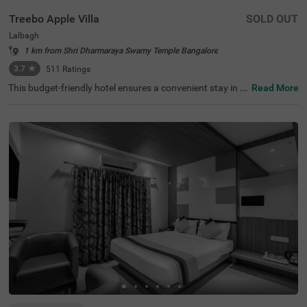
Treebo Apple Villa
SOLD OUT
Lalbagh
1 km from Shri Dharmaraya Swamy Temple Bangalore
3.7
★
511
Ratings
This budget-friendly hotel ensures a convenient stay in B
Read More
angalore, making it ideal for both leisure and business tr
avellers. Treebo Apple Villa enjoys a strategic location ne
ar Kalasipalyam Bus Stand (1.4 km), Majestic Bus Statio
n (2.5 km), and KSR Railway Station (3 km), providing ex
cellent connectivity. Guests can explore the city's top attr
actions, including Lalbagh Botanical Garden (1.3 km), Vi
svesvaraya Industrial and Technological Museum (1.7 k
m), and Cubbon Park (1.7 km), all within close reach. The
hotel features well-equipped rooms with modern ameniti
es such as free WiFi, air conditioning, complimentary toil
etries, a safety locker, a geyser, a flat-screen TV, a mini fri
dge, and a king-sized bed for a restful stay. A complimen
tary breakfast is provided to start the day right. Addition
al facilities include guest laundry, ironing board, and card
payment acceptance. With 24-hour security, and an elev
ator, the hotel ensures a hassle-free experience.