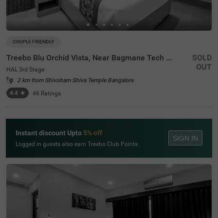
COUPLE FRIENDLY
Treebo Blu Orchid Vista, Near Bagmane Tech Park
SOLD
OUT
HAL 3rd Stage
2 km from Shivoham Shiva Temple Bangalore
4.4
★
46
Ratings
Instant discount Upto
5% off
SIGN IN
Logged in guests also earn Treebo Club Points