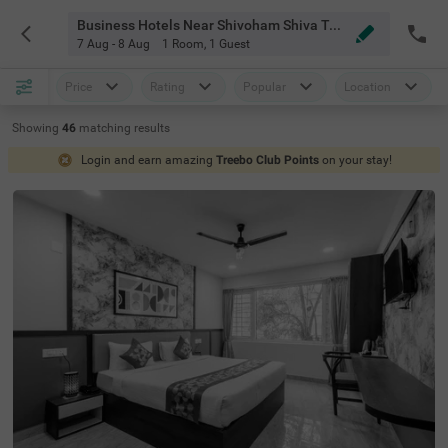
Business Hotels Near Shivoham Shiva Temple Bangalore
7 Aug - 8 Aug
1 Room
,
1 Guest
Price
Rating
Popular
Location
Showing
46
matching
results
Login and earn amazing
Treebo Club Points
on your stay!