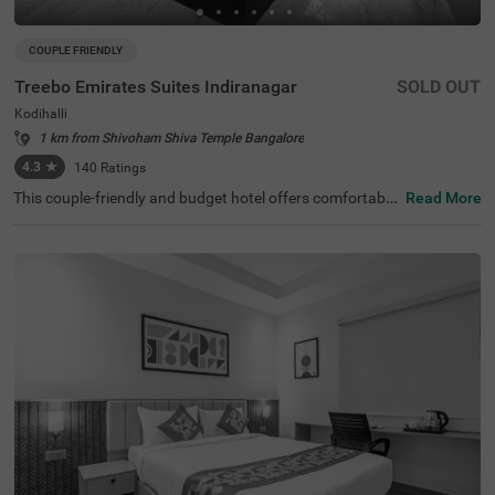
COUPLE FRIENDLY
Treebo Emirates Suites Indiranagar
SOLD OUT
Kodihalli
1 km from Shivoham Shiva Temple Bangalore
4.3
★
140
Ratings
This couple-friendly and budget hotel offers comfortable
Read More
accommodation for business and leisure travellers in Ko
dihalli, Bangalore. Treebo Emirates Suites provides excell
ent connectivity in East Bangalore. The nearby transit po
int is SMVT Bengaluru Railway Station (5.3 km). This hot
el in Kodihalli is close to Kemp Fort Mall (1 km), Shivoha
m Shiva Temple (2.2 km) and HAL Heritage Centre and A
erospace Museum (3.8 km). This hotel in Bangalore offer
s ample parking space. Each well-furnished room include
s king-sized or twin beds, wardrobe, work desk, AC, TV, a
nd modern amenities. Complimentary services include Wi
-Fi, breakfast, and branded toiletries, along with 24x7 se
curity and laundry facilities for a comfortable stay.