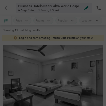
Business Hotels Near Sakra World Hospital Bangalore
6 Aug - 7 Aug
1 Room
,
1 Guest
Price
Rating
Popular
Location
Showing
41
matching
results
Login and earn amazing
Treebo Club Points
on your stay!