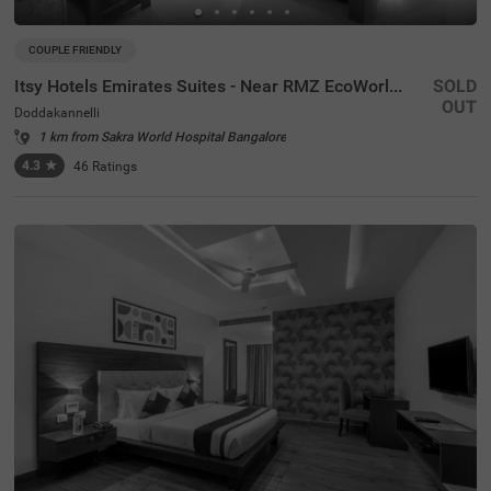
COUPLE FRIENDLY
Itsy Hotels Emirates Suites - Near RMZ EcoWorld, Bellandur
SOLD
OUT
Doddakannelli
1 km from Sakra World Hospital Bangalore
4.3
★
46
Ratings