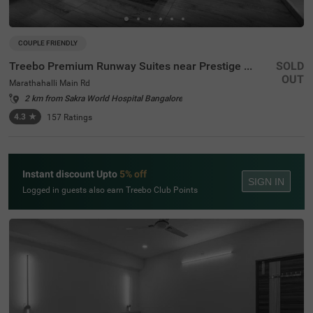
COUPLE FRIENDLY
Treebo Premium Runway Suites near Prestige Tech Park
SOLD
OUT
Marathahalli Main Rd
2 km from Sakra World Hospital Bangalore
4.3
★
157
Ratings
Instant discount Upto
5% off
SIGN IN
Logged in guests also earn Treebo Club Points