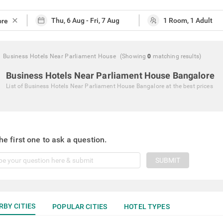
close
Business Hotels Near Parliament House
(Showing
0
matching
results
)
Business Hotels Near Parliament House Bangalore
List of
Business Hotels Near Parliament House Bangalore
at the best prices
he first one to ask a question.
SUBMIT
RBY CITIES
POPULAR CITIES
HOTEL TYPES