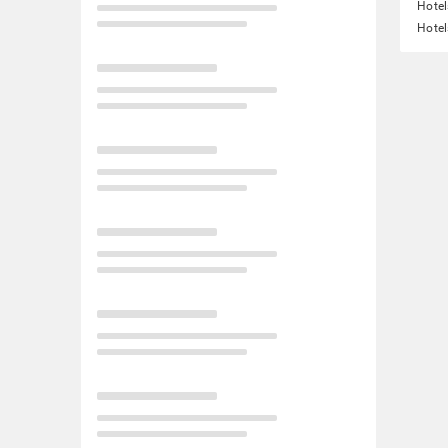
Hotel
Hotel