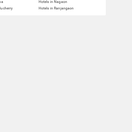
pa
Hotels in Nagaon
ducherry
Hotels in Ranjangaon