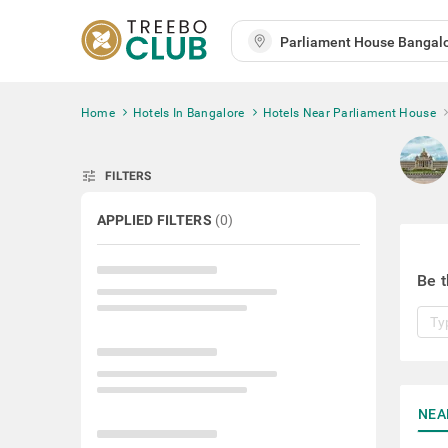
Home
Hotels In Bangalore
Hotels Near Parliament House
tune
FILTERS
APPLIED FILTERS
(
0
)
Be t
NEA