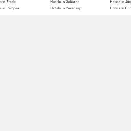
s in Erode
Hotels in Gokarna
Hotels in Jis
s in Palghar
Hotels in Paradeep
Hotels in Pu