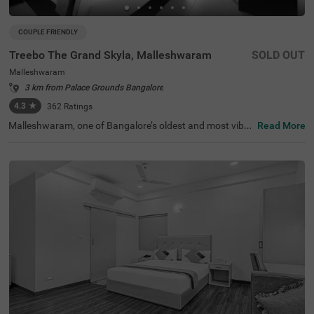
COUPLE FRIENDLY
Treebo The Grand Skyla, Malleshwaram
SOLD OUT
Malleshwaram
3 km from Palace Grounds Bangalore
4.3
★
362
Ratings
Malleshwaram, one of Bangalore’s oldest and most vibra
Read More
nt neighbourhoods, is known for its cultural charm, bustl
ing markets, and green spaces. Treebo The Grand Skyla,
Malleshwaram offers a comfortable stay with modern a
menities. The scenic Sankey Tank is just 1.8 km away, wh
ile ISKCON Temple Bangalore (2.1 km) and Cauvery Han
dicrafts (2.6 km) are nearby attractions. The Majestic Bu
s Station (2.2 km) and KSR Bengaluru City Railway Stati
on (2.3 km) provide easy transit access. The hotel featur
es well-furnished rooms with free WiFi, air conditioning, a
flat-screen TV, a geyser, a coffee table, and complimentar
y toiletries. Guests can enjoy free breakfast and use pers
onal services like cab service, guest laundry, card payme
nt acceptance, and an ironing board. Additional facilities
include limited parking and an elevator for convenience.
This hotel is also couple-friendly, ensuring a hassle-free a
nd pleasant stay.