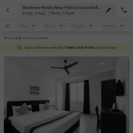
Business Hotels Near Palace Grounds Bangalore
8 Aug - 9 Aug
1 Room
,
1 Guest
Price
Rating
Popular
Location
Showing
6
matching
results
Login and earn amazing
Treebo Club Points
on your stay!