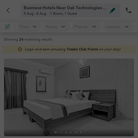
Business Hotels Near Oak Technologies Bangalore
5 Aug - 6 Aug
1 Room
,
1 Guest
Price
Rating
Popular
Location
Showing
24
matching
results
Login and earn amazing
Treebo Club Points
on your stay!