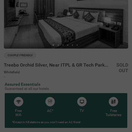
COUPLE FRIENDLY
Treebo Orchid Silver, Near ITPL & GR Tech Park Whitefield
SOLD
OUT
Whitefield
4 km from Oak Technologies Bangalore
Assured Essentials
4.1
★
50
Ratings
Guaranteed at all our hotels
Free
AC*
TV
Free
Wifi
Toileteries
*Except in hill stations as you won’t need an AC there!