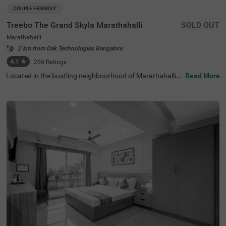
COUPLE FRIENDLY
Treebo The Grand Skyla Marathahalli
SOLD OUT
Marathahalli
2 km from Oak Technologies Bangalore
4.1
★
266
Ratings
Located in the bustling neighbourhood of Marathahalli,
Read More
Bangalore, this comfortable and convenient accommod
ation offers a pleasant stay for travellers. The couple-frie
ndly budget hotel Treebo The Grand Skyla is situated just
1 km from Treebo Premium Runway Suites. With modern
amenities and well-appointed rooms, the property ensur
es a satisfying experience. There is limited parking space
available for the safety of your vehicle. You can enjoy deli
cious meals at the in-house restaurant, which includes a
charming rooftop dining area, with complimentary break
fast served daily. Each air-conditioned room features fre
e WiFi, a flat-screen TV, and a mini fridge for your conveni
ence. Additional in-room amenities include complimentar
y toiletries and a geyser for hot water. The hotel offers pe
rsonal services such as guest laundry, room service, and
accepts card payments, while round-the-clock security e
nsures a safe and secure stay for all guests.