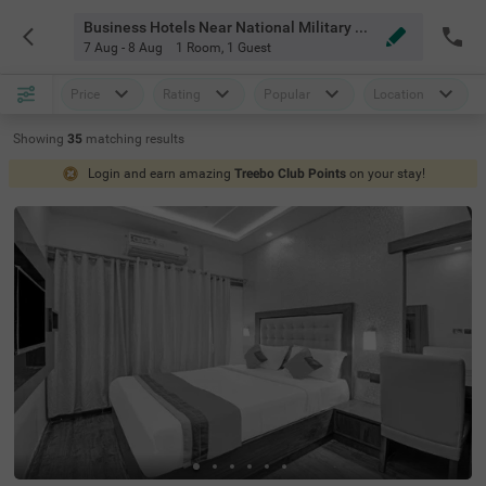
Business Hotels Near National Military Memorial Park Bangalore
7 Aug - 8 Aug
1 Room
,
1 Guest
Price
Rating
Popular
Location
Showing
35
matching
results
Login and earn amazing
Treebo Club Points
on your stay!