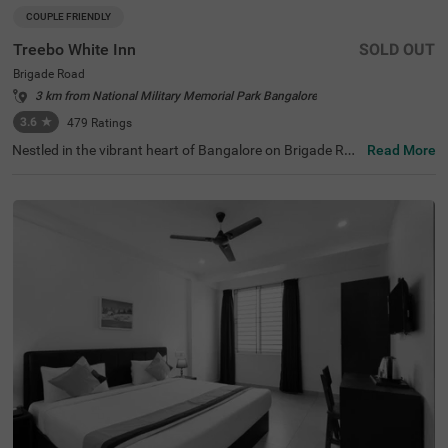
COUPLE FRIENDLY
Treebo White Inn
SOLD OUT
Brigade Road
3 km from National Military Memorial Park Bangalore
3.6
★
479
Ratings
Nestled in the vibrant heart of Bangalore on Brigade Roa
Read More
d, Treebo White Inn offers a delightful budget-friendly sta
y with premium amenities. This couple-friendly hotel is st
rategically located just 1.4 km from Visvesvaraya Indust
rial and Technological Museum, 1.8 km from Cubbon Par
k, and 1.8 km from St. Mary's Basilica. For travellers, Ban
galore Cantonment Railway Station is merely 3 km away.
The well-appointed rooms feature modern comforts incl
uding free WiFi, air conditioning, complimentary toiletrie
s, geyser, flat-screen TV, and coffee table. Guests can sa
vour delicious meals at the in-house restaurant. The hote
l provides convenient personal services such as guest la
undry, room service, and ironing board, with card payme
nt facilities available. The property is equipped with an el
evator for easy access to all floors, ensuring a pleasant a
nd convenient stay for both leisure and business travelle
rs.