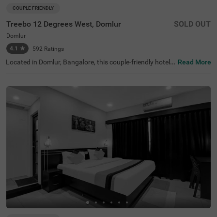
COUPLE FRIENDLY
Treebo 12 Degrees West, Domlur
SOLD OUT
Domlur
4.1
★
592
Ratings
Located in Domlur, Bangalore, this couple-friendly hotel o
Read More
ffers a comfortable stay with excellent amenities. With Gi
rias Children's Explorium just 0.2 km away and Suryanar
ayana Temple at 0.3 km, guests can easily explore nearb
y attractions. The Madiwala Ayyappa Temple Bus Stop is
also within 4.6 km, ensuring convenient transit access. T
he hotel features Standard rooms with free Wi-Fi, air-con
ditioned rooms, complimentary toiletries, a geyser, a flat-
screen TV, and a coffee table, making it ideal for a relaxin
g stay. Additional conveniences include room service, gu
est laundry, an ironing board, and card payment options.
With an elevator for easy access and limited parking spa
ce, Treebo 12 Degrees West Domlur, ensures a seamless
and comfortable experience for both business and leisur
e travellers.