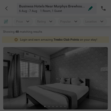
Business Hotels Near Murphys Brewhouse Bangalore
6 Aug - 7 Aug
1 Room
,
1 Guest
Price
Rating
Popular
Location
Showing
48
matching
results
Login and earn amazing
Treebo Club Points
on your stay!