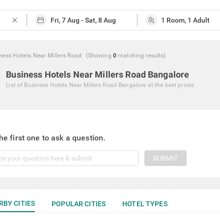
close
ness Hotels Near Millers Road
(Showing
0
matching
results
)
Business Hotels Near Millers Road Bangalore
List of
Business Hotels Near Millers Road Bangalore
at the best prices
he first one to ask a question.
SUBMIT
RBY CITIES
POPULAR CITIES
HOTEL TYPES