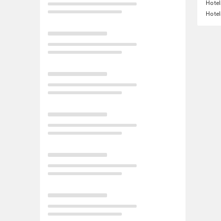
Hotel
Hotel