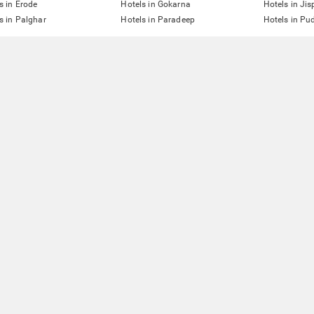
s in Erode
Hotels in Gokarna
Hotels in Jis
s in Palghar
Hotels in Paradeep
Hotels in Pu