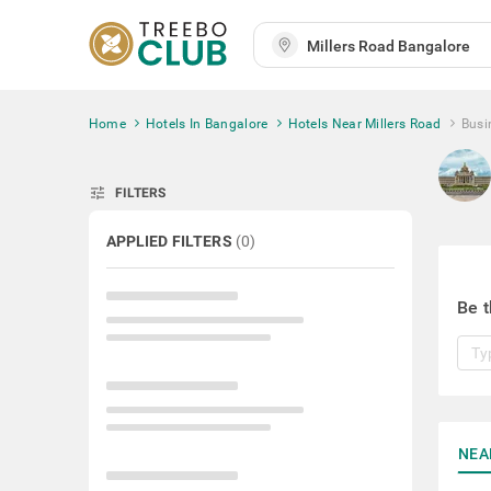
Home
Hotels In Bangalore
Hotels Near Millers Road
Busi
tune
FILTERS
APPLIED FILTERS
(
0
)
Be t
NEA