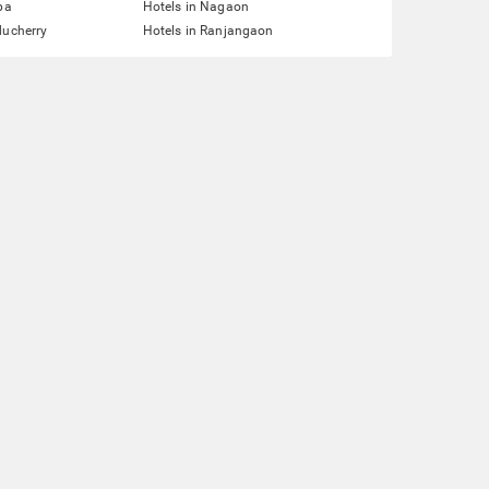
pa
Hotels in Nagaon
ducherry
Hotels in Ranjangaon